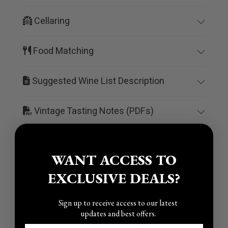
Cellaring
Food Matching
Suggested Wine List Description
Vintage Tasting Notes (PDFs)
WANT ACCESS TO
EXCLUSIVE DEALS?
You may also like
Sign up to receive access to our latest
updates and best offers.