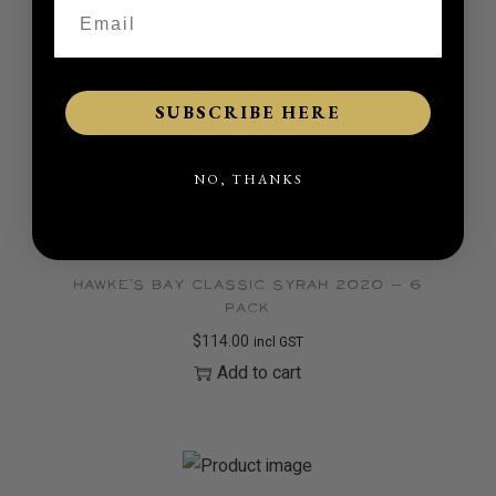
“Razorback” SV Central Otago Pinot
Noir 2023 – 6 pack
$
159.00
incl GST
SUBSCRIBE HERE
Add to cart
NO, THANKS
Hawke’s Bay Classic Syrah 2020 – 6
pack
$
114.00
incl GST
Add to cart