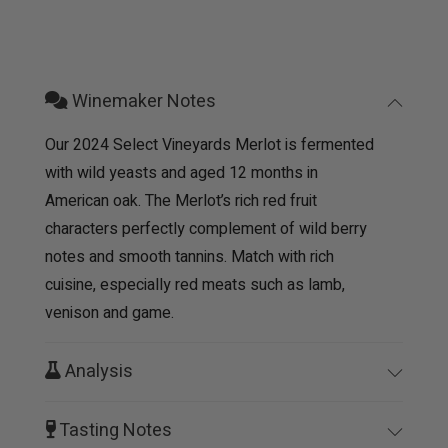
Winemaker Notes
Our 2024 Select Vineyards Merlot is fermented
with wild yeasts and aged 12 months in
American oak. The Merlot’s rich red fruit
characters perfectly complement of wild berry
notes and smooth tannins. Match with rich
cuisine, especially red meats such as lamb,
venison and game.
Analysis
Tasting Notes