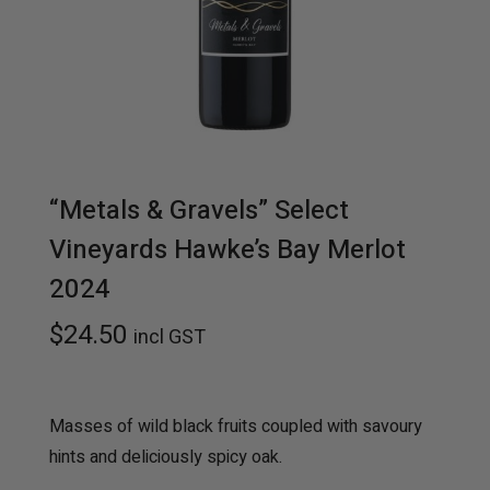
t
t
i
o
n
“Metals & Gravels” Select
Vineyards Hawke’s Bay Merlot
2024
$
24.50
incl GST
Masses of wild black fruits coupled with savoury
hints and deliciously spicy oak.