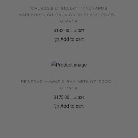
‘Calrossie’ Select Vineyards
Marlborough Sauvignon Blanc 2025 –
6 pack
$
132.00
incl GST
Add to cart
Reserve Hawke’s Bay Merlot 2020 –
6 pack
$
175.00
incl GST
Add to cart