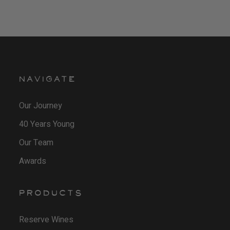
NAVIGATE
Our Journey
40 Years Young
Our Team
Awards
PRODUCTS
Reserve Wines