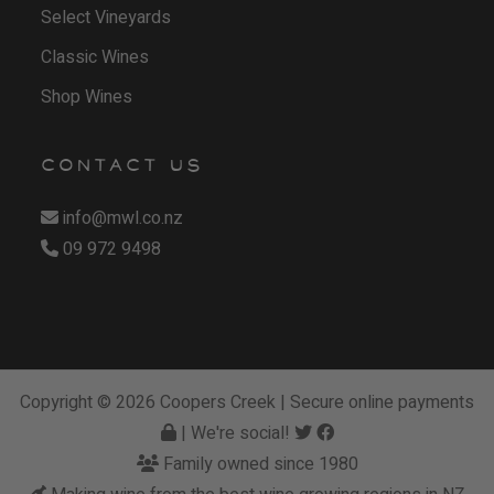
Select Vineyards
Classic Wines
Shop Wines
CONTACT US
info@mwl.co.nz
09 972 9498
Copyright © 2026
Coopers Creek
| Secure online payments
| We're social!
Family owned since 1980