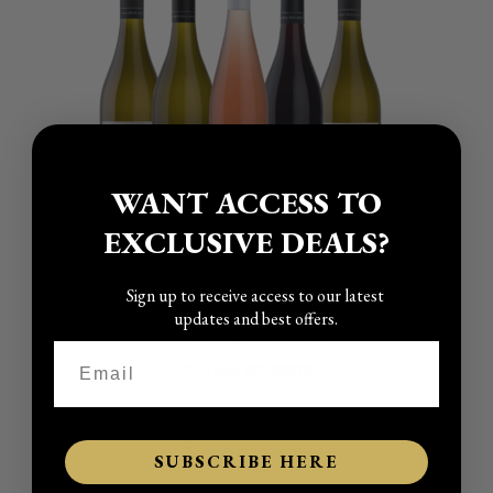
WANT ACCESS TO
EXCLUSIVE DEALS?
Sign up to receive access to our latest
Classic Wines – Pick Your Own 6
updates and best offers.
P
–
$
17.00
$
19.00
incl GST
r
View products
i
c
e
SUBSCRIBE HERE
r