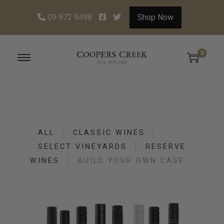
09 972 9498
Shop Now
0
S
S
k
k
i
i
p
p
t
t
ALL
CLASSIC WINES
o
o
SELECT VINEYARDS
RESERVE
n
c
WINES
BUILD YOUR OWN CASE
a
o
v
n
i
t
g
e
a
n