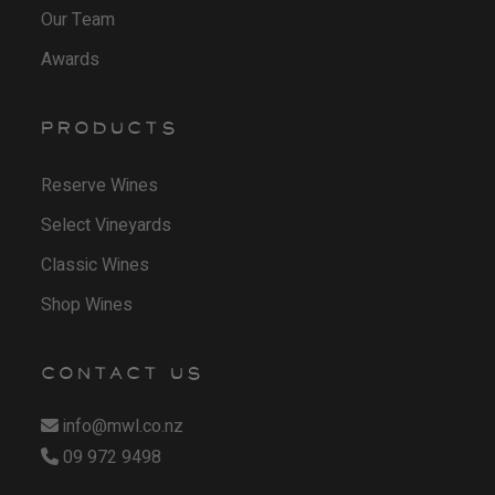
Our Team
g
5
Awards
h
0
$
t
1
h
PRODUCTS
9
r
.
o
Reserve Wines
0
u
Select Vineyards
0
g
Classic Wines
h
Shop Wines
$
2
4
CONTACT US
.
info@mwl.co.nz
5
09 972 9498
0