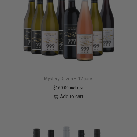
t
t
i
o
n
Mystery Dozen – 12 pack
$
160.00
incl GST
Add to cart