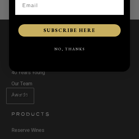
SUBSCRIBE HERE
NAVIGATE
NO, THANKS
Our Journey
40 Years Young
Our Team
Awards
Filter
PRODUCTS
Reserve Wines