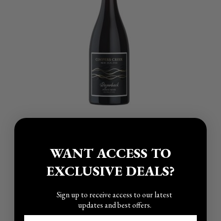
t
t
i
o
n
“Razorback” SV Central Otago Pinot Noir 2023 – 6
pack
WANT ACCESS TO
$
159.00
incl GST
Add to cart
EXCLUSIVE DEALS?
Sign up to receive access to our latest
updates and best offers.