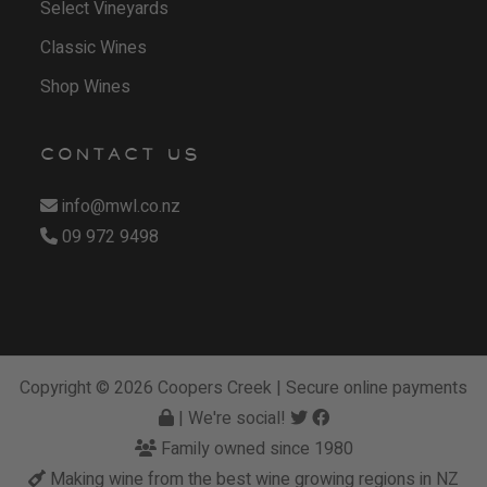
Select Vineyards
Classic Wines
Shop Wines
CONTACT US
info@mwl.co.nz
09 972 9498
Copyright © 2026
Coopers Creek
| Secure online payments
| We're social!
Family owned since 1980
Making wine from the best wine growing regions in NZ